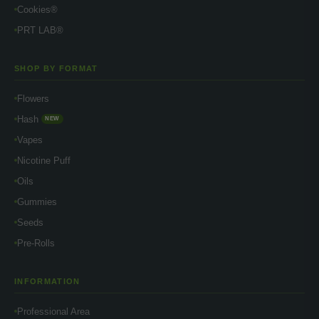
Cookies®
PRT LAB®
SHOP BY FORMAT
Flowers
Hash
NEW
Vapes
Nicotine Puff
Oils
Gummies
Seeds
Pre-Rolls
INFORMATION
Professional Area