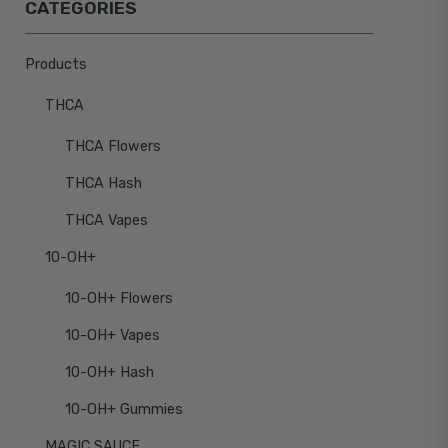
CATEGORIES
Products
THCA
THCA Flowers
THCA Hash
THCA Vapes
10-OH+
10-OH+ Flowers
10-OH+ Vapes
10-OH+ Hash
10-OH+ Gummies
MAGIC SAUCE