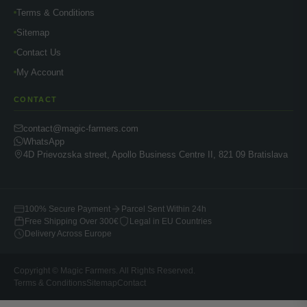
Terms & Conditions
Sitemap
Contact Us
My Account
CONTACT
contact@magic-farmers.com
WhatsApp
4D Prievozska street, Apollo Business Centre II, 821 09 Bratislava
100% Secure Payment
Parcel Sent Within 24h
Free Shipping Over 300€
Legal in EU Countries
Delivery Across Europe
Copyright © Magic Farmers. All Rights Reserved.
Terms & Conditions
Sitemap
Contact