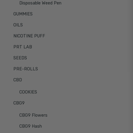
Disposable Weed Pen
GUMMIES
OILS
NICOTINE PUFF
PRT LAB
SEEDS
PRE-ROLLS
CBD
COOKIES
CBG9
CBG9 Flowers
CBG9 Hash