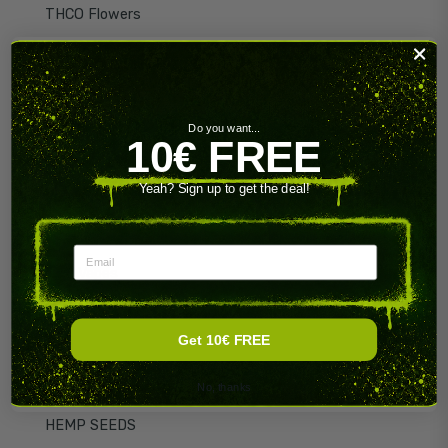
THCO Flowers
HHX
HHX Flowers
HHX Hash
Do you want...
10€ FREE
CBN Hash
Yeah? Sign up to get the deal!
THCO Hash
THCO Vapes
Email
HHX Vapes
HHX Gummies
Get 10€ FREE
CBN
CBN Flowers
No, thanks
HEMP SEEDS