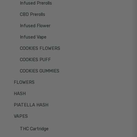
Infused Prerolls
CBD Prerolls
Infused Flower
Infused Vape
COOKIES FLOWERS
COOKIES PUFF
COOKIES GUMMIES
FLOWERS
HASH
PIATELLA HASH
VAPES
THC Cartridge