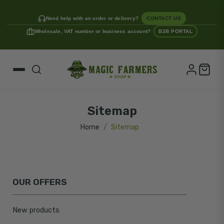
Need help with an order or delivery?
CONTACT US
Wholesale, VAT number or business account?
B2B PORTAL
Sitemap
Home
Sitemap
OUR OFFERS
New products