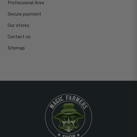
Professional Area
Secure payment
Our stores
Contact us
Sitemap