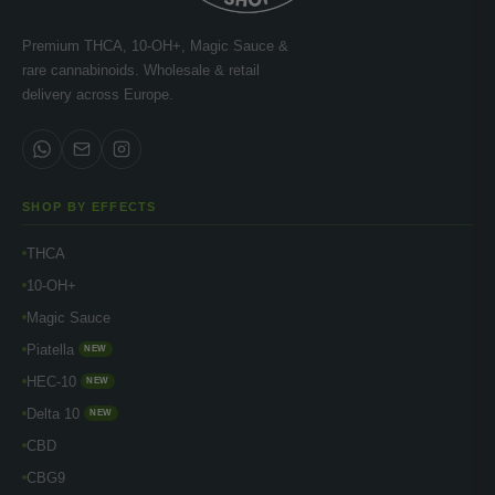
Premium THCA, 10-OH+, Magic Sauce &
rare cannabinoids. Wholesale & retail
delivery across Europe.
SHOP BY EFFECTS
THCA
10-OH+
Magic Sauce
Piatella
NEW
HEC-10
NEW
Delta 10
NEW
CBD
CBG9