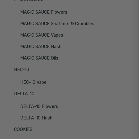
MAGIC SAUCE Flowers
MAGIC SAUCE Shatters & Crumbles
MAGIC SAUCE Vapes
MAGIC SAUCE Hash
MAGIC SAUCE Oils
HEC-10
HEC-10 Vape
DELTA-10
DELTA-10 Flowers
DELTA-10 Hash
COOKIES