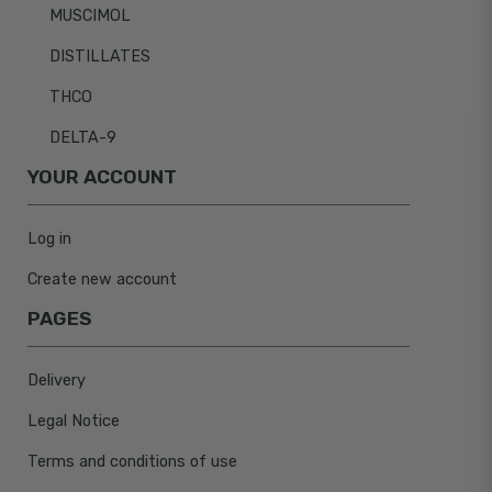
MUSCIMOL
DISTILLATES
THCO
DELTA-9
YOUR ACCOUNT
Log in
Create new account
PAGES
Delivery
Legal Notice
Terms and conditions of use