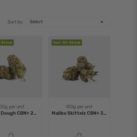

Select
Sort by:
-Stock
Out-Of-Stock
00g. per unit
100g. per unit
Cookie Dough CBN+ 25%
Malibu Skittelz CBN+ 30%