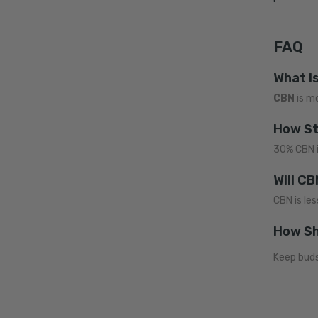
FAQ
What I
CBN
is m
How St
30% CBN i
Will C
CBN is les
How Sh
Keep buds