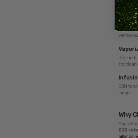
Each meth
Smokin
The class
wind-down
Vapori
Dry-herb 
for clean 
Infusin
CBN tolera
longer.
Why C
Magic Far
B2B reta
pillar coll