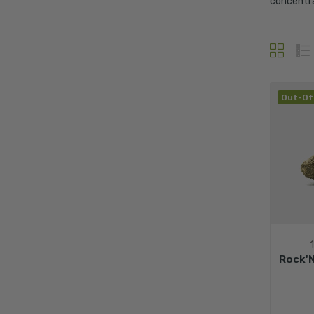
concentra
Out-Of
Rock'