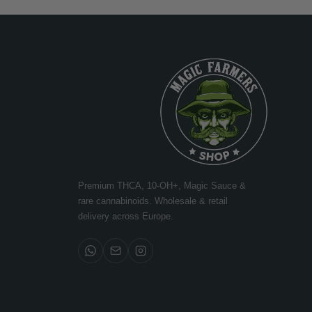
Premium THCA, 10-OH+, Magic Sauce &
rare cannabinoids. Wholesale & retail
delivery across Europe.