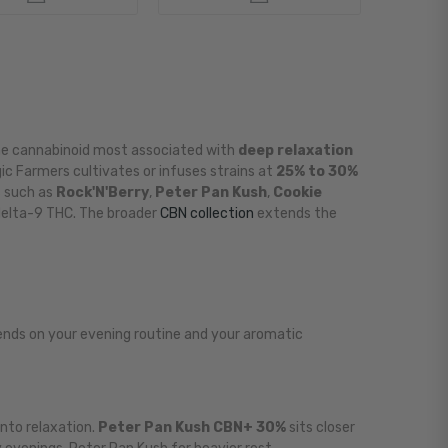
he cannabinoid most associated with
deep relaxation
ic Farmers cultivates or infuses strains at
25% to 30%
s such as
Rock'N'Berry
,
Peter Pan Kush
,
Cookie
elta-9 THC. The broader
CBN collection
extends the
pends on your evening routine and your aromatic
into relaxation.
Peter Pan Kush CBN+ 30%
sits closer