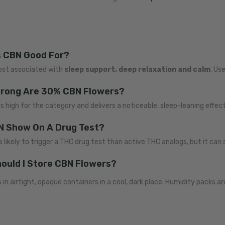
s CBN Good For?
ost associated with
sleep support, deep relaxation and calm
. Us
rong Are 30% CBN Flowers?
s high for the category and delivers a noticeable, sleep-leaning effect
BN Show On A Drug Test?
s likely to trigger a THC drug test than active THC analogs, but it can st
ould I Store CBN Flowers?
 in airtight, opaque containers in a cool, dark place. Humidity packs a