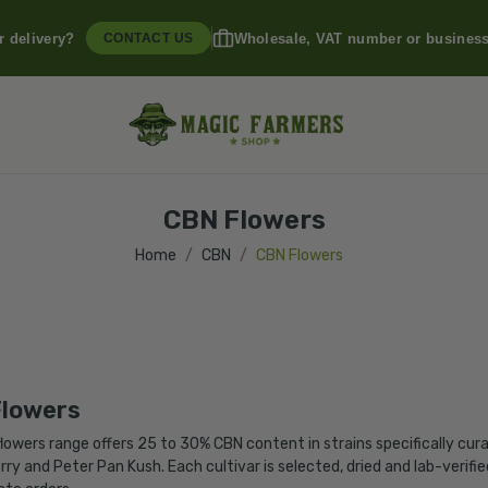
r delivery?
Wholesale, VAT number or busines
CONTACT US
CBN Flowers
Home
CBN
CBN Flowers
lowers
lowers range offers 25 to 30% CBN content in strains specifically cur
rry and Peter Pan Kush. Each cultivar is selected, dried and lab-verif