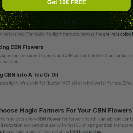
Get 10€ FREE
od maps to a slightly different onset window and intensity curve.
g CBN Flowers In Joints
No, thanks
ic method delivers
fast onset
(within minutes) and effects that last
 before bed. For ready-to-light formats, browse the
pre-rolls collec
zing CBN Flowers
vaporizers preserve terpenes and CBN content better than combusti
inhalation.
g CBN Into A Tea Or Oil
tes light infusion in fat (butter, MCT oil) or in hot water for tea. Ef
hoose Magic Farmers For Your CBN Flowers
mers selects every
CBN flower
for terpene depth, cannabinoid conten
il rotation
and personal use, with fast EU shipping and lab transpar
ection
or take a look at the matching
CBN hash plates
.