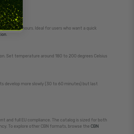
 one to two hours. Ideal for users who want a quick
tion
.
on. Set temperature around 180 to 200 degrees Celsius
fects develop more slowly (30 to 60 minutes) but last
t and full EU compliance. The catalog is sized for both
ency. To explore other CBN formats, browse the
CBN