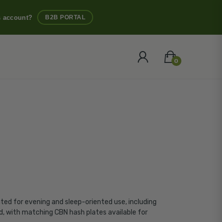
s account?
B2B PORTAL
0
ated for evening and sleep-oriented use, including
ied, with matching
CBN hash
plates available for