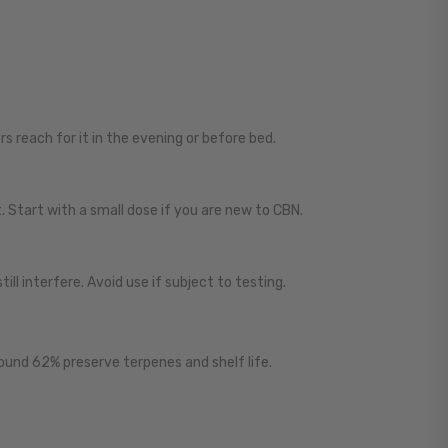
ers reach for it in the evening or before bed.
. Start with a small dose if you are new to CBN.
ill interfere. Avoid use if subject to testing.
round 62% preserve terpenes and shelf life.