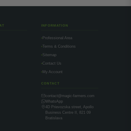
AT
INFORMATION
Professional Area
Terms & Conditions
Sitemap
Contact Us
My Account
CONTACT
contact@magic-farmers.com
WhatsApp
4D Prievozska street, Apollo
Business Centre II, 821 09
Bratislava