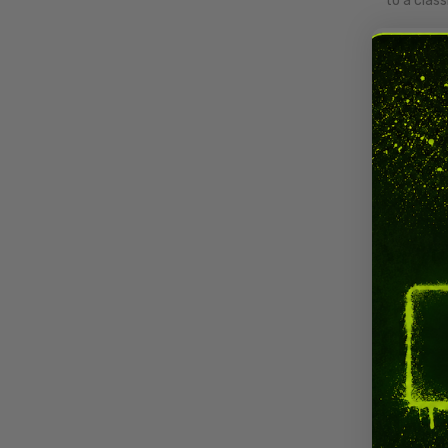
to a class
CBN Fl
CBN flo
lasting c
CBN Vs
CBN
targe
CBD focus
Why U
CBN is th
wellnes
alongside
complianc
medicatio
How T