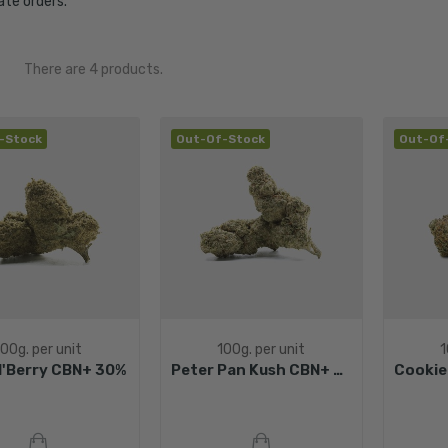
te orders.
There are 4 products.
-Stock
Out-Of-Stock
Out-Of
100g. per unit
100g. per unit
1
N'Berry CBN+ 30%
Peter Pan Kush CBN+ 30%