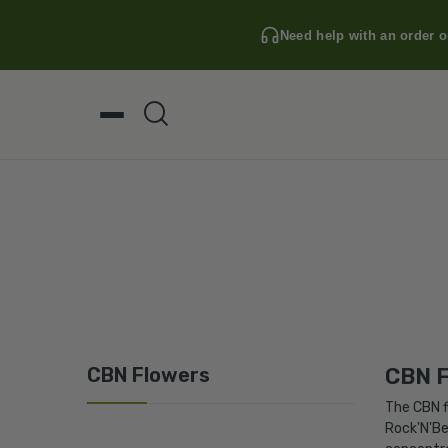
Need help with an order o
CBN Flowers
CBN F
The
CBN
f
Rock'N'Be