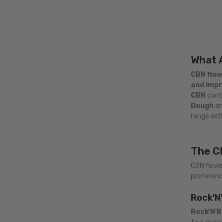
What 
CBN flo
and impr
CBN
conte
Dough
a
range wit
The C
CBN flowe
preferenc
Rock'N
Rock'N'