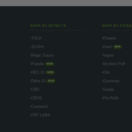
SHOP BY EFFECTS
SHOP BY FORM
THCA
Flowers
10-OH+
Hash
NEW
Magic Sauce
Vapes
Piatella
Nicotine Puff
NEW
HEC-10
Oils
NEW
Delta 10
Gummies
NEW
CBD
Seeds
CBG9
Pre-Rolls
Cookies®
PRT LAB®