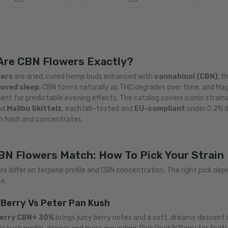
Are CBN Flowers Exactly?
wers
are dried, cured hemp buds enhanced with
cannabinol (CBN)
, t
oved sleep
. CBN forms naturally as THC degrades over time, and Mag
nt for predictable evening effects. The catalog covers iconic strain
nd
Malibu Skittelz
, each lab-tested and
EU-compliant
under 0.2% d
h hash and concentrates.
BN Flowers Match: How To Pick Your Strain
rs differ on terpene profile and CBN concentration. The right pick de
e.
'Berry Vs Peter Pan Kush
Berry CBN+ 30%
brings juicy berry notes and a soft, dreamy descent 