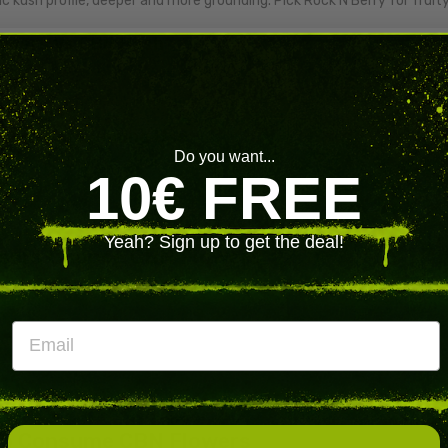
ic kush profile, deeper and more grounding. Pick Rock'N'Berry for fruit
owers Vs CBN Hash
wers
showcase the raw bud experience with full terpenes.
CBN hash
co
oncentrate. Pick flowers for the ritual, hash for compact dosing.
 CBD For Evening Use
Do you want...
ts sleep and deep relaxation more specifically than CBD. The broade
10€ FREE
es on general daytime wellness. Pick CBN for nighttime, CBD for eve
Yeah? Sign up to get the deal!
sers Choose CBN Flowers
e cannabinoid users reach for when
sleep, calm and recovery
matter
s-oriented consumers
,
users tapering from stronger cannabin
Email
 CBD. Every batch is
lab-tested for CBN content, terpene profil
e under 0.2% delta-9 THC. As with any active cannabinoid, do not driv
n, and consult a healthcare professional if you take prescription drugs
o Consume CBN Flowers