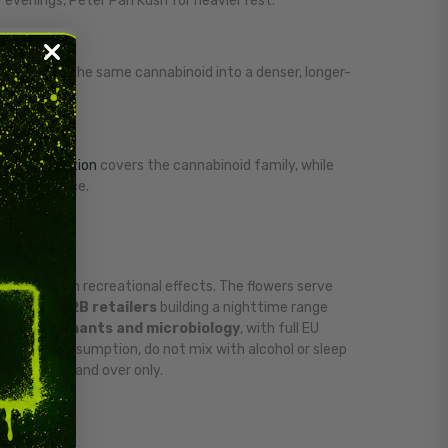
y evenings, Peter Pan Kush for heavier rest.
mpresses the same cannabinoid into a denser, longer-
r
CBN collection
covers the cannabinoid family, while
ryday balance.
 more than recreational effects. The flowers serve
oids
and
B2B retailers
building a nighttime range
e, contaminants and microbiology
, with full EU
e after consumption, do not mix with alcohol or sleep
. Adults 18 and over only.