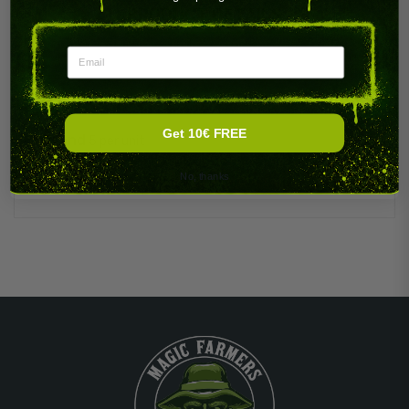
PRODUCT DETAILS
Email
Get 10€ FREE
Brand
5 per unit
No, thanks