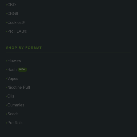
CBD
CBG9
Cookies®
PRT LAB®
SHOP BY FORMAT
Flowers
Hash
NEW
Vapes
Nicotine Puff
Oils
Gummies
Seeds
Pre-Rolls