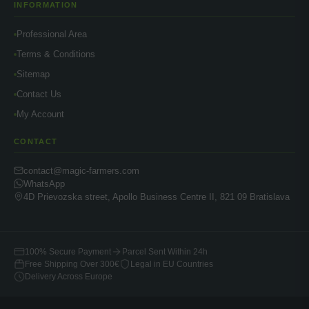
INFORMATION
Professional Area
Terms & Conditions
Sitemap
Contact Us
My Account
CONTACT
contact@magic-farmers.com
WhatsApp
4D Prievozska street, Apollo Business Centre II, 821 09 Bratislava
100% Secure Payment
Parcel Sent Within 24h
Free Shipping Over 300€
Legal in EU Countries
Delivery Across Europe