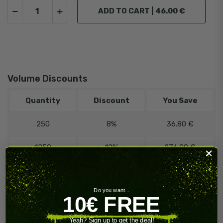
ADD TO CART |
46.00 €
Volume Discounts
Quantity
Discount
You Save
250
8%
36.80 €
1250
12%
276.00 €
️‍
🔥 Contact
Need more?
us!
Do you want...
10€ FREE
Yeah? Sign up to get the deal!