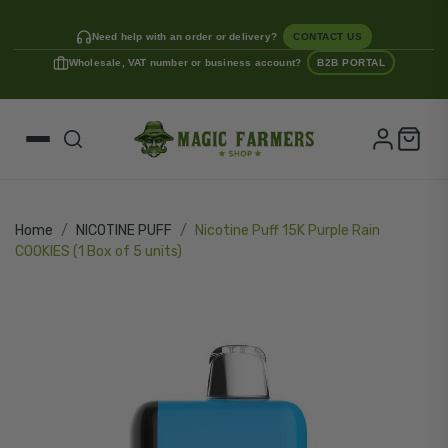
Need help with an order or delivery?
CONTACT US
Wholesale, VAT number or business account?
B2B PORTAL
Home
NICOTINE PUFF
Nicotine Puff 15K Purple Rain
COOKIES (1 Box of 5 units)