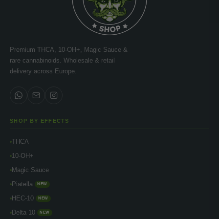
Premium THCA, 10-OH+, Magic Sauce &
rare cannabinoids. Wholesale & retail
delivery across Europe.
SHOP BY EFFECTS
THCA
10-OH+
Magic Sauce
Piatella
NEW
HEC-10
NEW
Delta 10
NEW