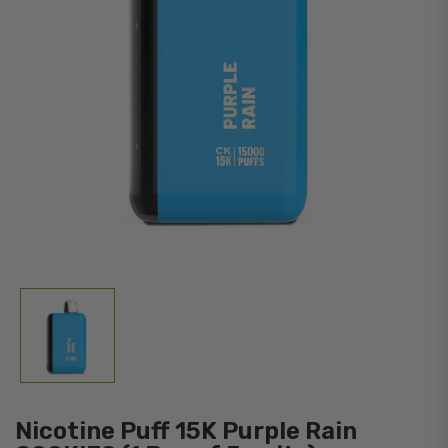
Nicotine Puff 15K Purple Rain