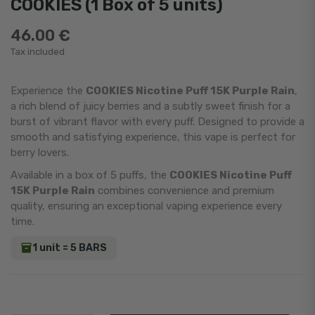
COOKIES (1 Box of 5 units)
46.00 €
Tax included
Experience the
COOKIES Nicotine Puff 15K Purple Rain
,
a rich blend of juicy berries and a subtly sweet finish for a
burst of vibrant flavor with every puff. Designed to provide a
smooth and satisfying experience, this vape is perfect for
berry lovers.
Available in a box of 5 puffs, the
COOKIES Nicotine Puff
15K Purple Rain
combines convenience and premium
quality, ensuring an exceptional vaping experience every
time.
1 unit = 5 BARS