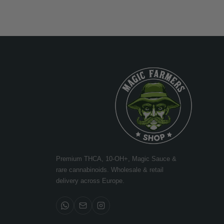
Premium THCA, 10-OH+, Magic Sauce &
rare cannabinoids. Wholesale & retail
delivery across Europe.