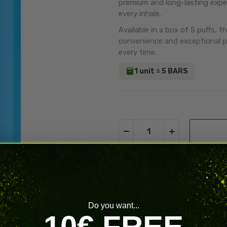
premium and long-lasting exper
every inhale.
Available in a box of 5 puffs, t
convenience and exceptional p
every time.
1 unit = 5 BARS
Volume Discounts
Do you want...
10€ FREE
Quantity
Di