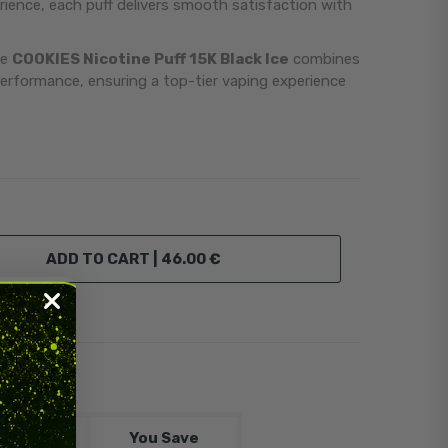
ience, each puff delivers smooth satisfaction with
he
COOKIES Nicotine Puff 15K Black Ice
combines
erformance, ensuring a top-tier vaping experience
ADD TO CART |
46.00 €
scount
You Save