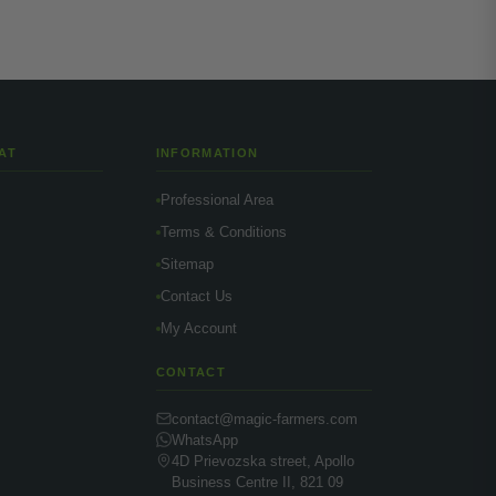
AT
INFORMATION
Professional Area
Terms & Conditions
Sitemap
Contact Us
My Account
CONTACT
contact@magic-farmers.com
WhatsApp
4D Prievozska street, Apollo
Business Centre II, 821 09