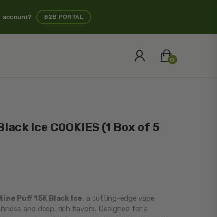
s account?
B2B PORTAL
0
Black Ice COOKIES (1 Box of 5
ine Puff 15K Black Ice
, a cutting-edge vape
eshness and deep, rich flavors. Designed for a