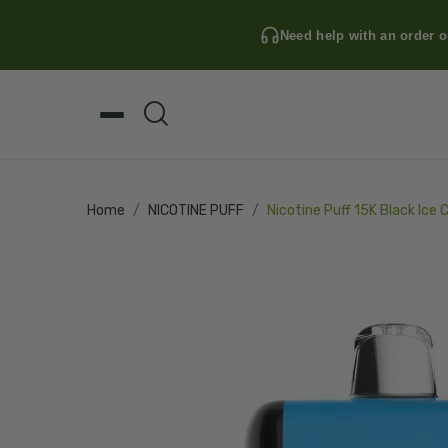
Need help with an order o
Home
NICOTINE PUFF
Nicotine Puff 15K Black Ice 