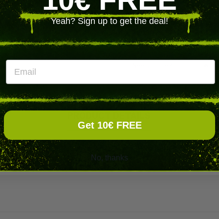
250
Yeah? Sign up to get the deal!
1250
Email
Need more?
️‍
🔥 C
PRODUCT DETAILS
Get 10€ FREE
No, thanks