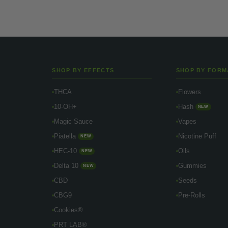
SHOP BY EFFECTS
SHOP BY FORM
THCA
Flowers
10-OH+
Hash
NEW
Magic Sauce
Vapes
Piatella
Nicotine Puff
NEW
HEC-10
Oils
NEW
Delta 10
Gummies
NEW
CBD
Seeds
CBG9
Pre-Rolls
Cookies®
PRT LAB®