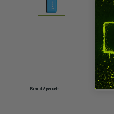
Brand
5 per unit