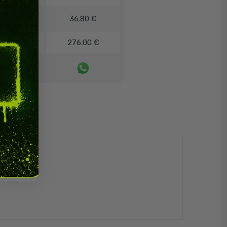
8%
36.80 €
12%
276.00 €
ontact us!