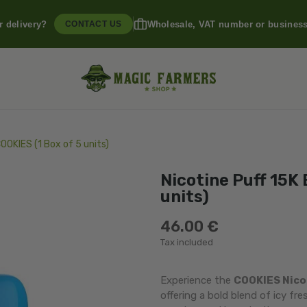
r delivery?
Wholesale, VAT number or busines
CONTACT US
COOKIES (1 Box of 5 units)
Nicotine Puff 15K 
units)
46.00 €
Tax included
Experience the
COOKIES Nicot
offering a bold blend of icy fr