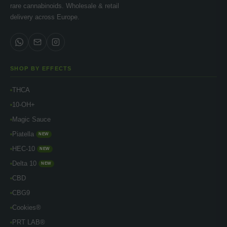
rare cannabinoids. Wholesale & retail
delivery across Europe.
SHOP BY EFFECTS
THCA
10-OH+
Magic Sauce
Piatella
NEW
HEC-10
NEW
Delta 10
NEW
CBD
CBG9
Cookies®
PRT LAB®