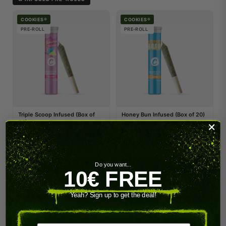
COOKIES®
COOKIES®
PRE-ROLL
PRE-ROLL
Triple Scoop Infused (Box of
Honey Bun Infused (Box of 20)
20)
89.00 €
89.00 €
Do you want...
SHOP NOW
SHOP NOW
10€ FREE
COOKIES®
Yeah? Sign up to get the deal!
PRE-ROLL