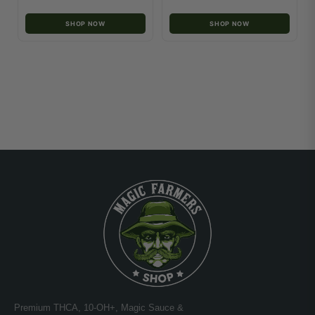
SHOP NOW
SHOP NOW
Premium THCA, 10-OH+, Magic Sauce &