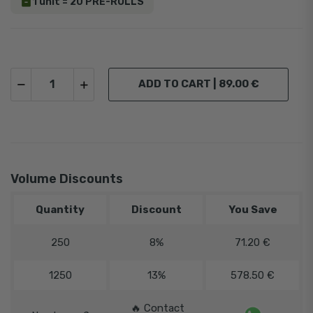
1 unit = 20 PRE-ROLLS
ADD TO CART |
89.00 €
Volume Discounts
Quantity
Discount
You Save
250
8%
71.20 €
1250
13%
578.50 €
️‍
🔥 Contact