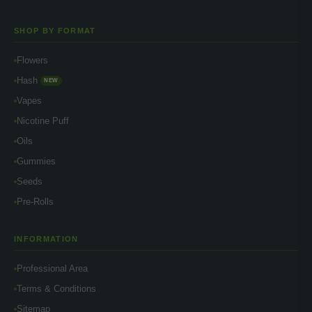
SHOP BY FORMAT
Flowers
Hash
NEW
Vapes
Nicotine Puff
Oils
Gummies
Seeds
Pre-Rolls
INFORMATION
Professional Area
Terms & Conditions
Sitemap