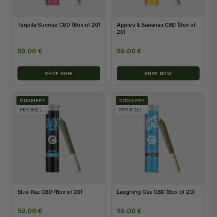
Tequila Sunrise CBD (Box of 20)
Apples & Bananas CBD (Box of
20)
59.00 €
59.00 €
SHOP NOW
SHOP NOW
COOKIES®
COOKIES®
PRE-ROLL
PRE-ROLL
Blue Raz CBD (Box of 20)
Laughing Gas CBD (Box of 20)
59.00 €
59.00 €