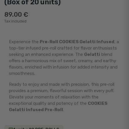
(Box of 20 units)
89.00 €
Tax included
Experience the
Pre-Roll COOKIES Gelatti Infused
, a
top-tier infused pre-roll crafted for flavor enthusiasts
seeking an enhanced experience. The
Gelatti
blend
offers a harmonious mix of sweet, creamy, and earthy
flavors, enriched with infusion for added intensity and
smoothness.
Ready to enjoy and made with precision, this pre-roll
provides a premium, flavorful session with every puff.
Elevate your moments of relaxation with the
exceptional quality and potency of the
COOKIES
Gelatti Infused Pre-Roll
.