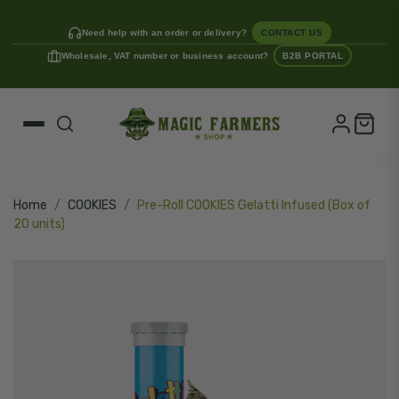
Need help with an order or delivery?
CONTACT US
Wholesale, VAT number or business account?
B2B PORTAL
Home
COOKIES
Pre-Roll COOKIES Gelatti Infused (Box of
20 units)