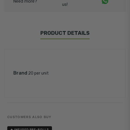
Need more?
us!
PRODUCT DETAILS
Brand
20 per unit
CUSTOMERS ALSO BUY
🔥 INFUSED PRE-ROLLS