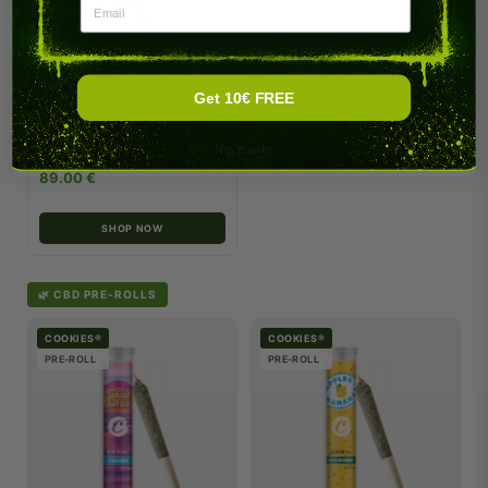
Email
Get 10€ FREE
Fish Scale Infused (Box of 20)
No, thanks
89.00 €
SHOP NOW
🌿 CBD PRE-ROLLS
COOKIES®
COOKIES®
PRE-ROLL
PRE-ROLL