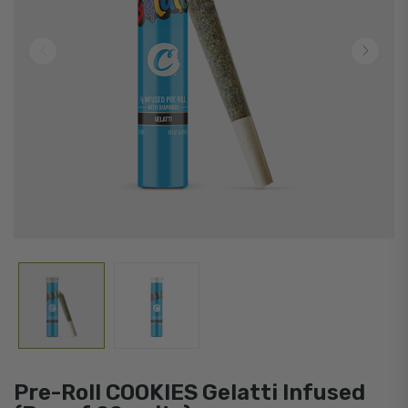
Pre-Roll COOKIES Gelatti Infused