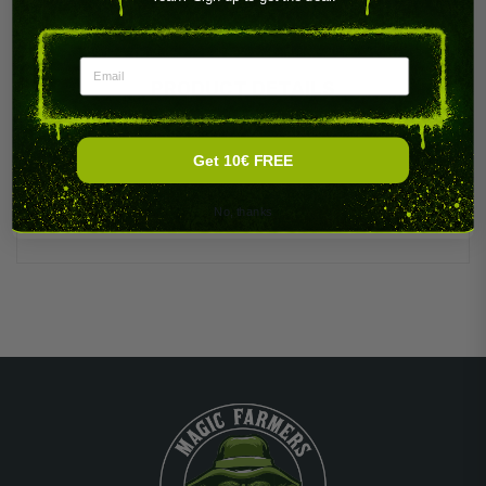
Email
PRODUCT DETAILS
Get 10€ FREE
No, thanks