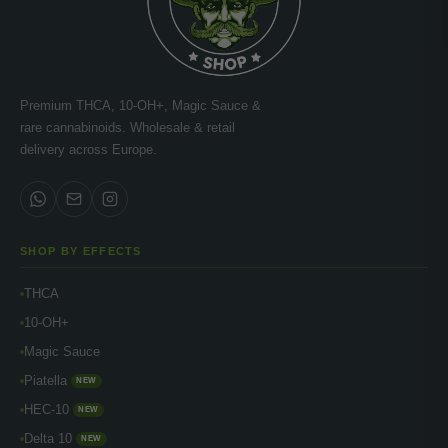
Premium THCA, 10-OH+, Magic Sauce &
rare cannabinoids. Wholesale & retail
delivery across Europe.
SHOP BY EFFECTS
THCA
10-OH+
Magic Sauce
Piatella
NEW
HEC-10
NEW
Delta 10
NEW