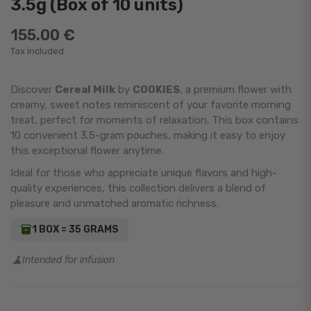
3.5g (Box of 10 units)
155.00 €
Tax included
Discover
Cereal Milk
by
COOKIES
, a premium flower with
creamy, sweet notes reminiscent of your favorite morning
treat, perfect for moments of relaxation. This box contains
10 convenient 3.5-gram pouches, making it easy to enjoy
this exceptional flower anytime.
Ideal for those who appreciate unique flavors and high-
quality experiences, this collection delivers a blend of
pleasure and unmatched aromatic richness.
1 BOX = 35 GRAMS
Intended for infusion