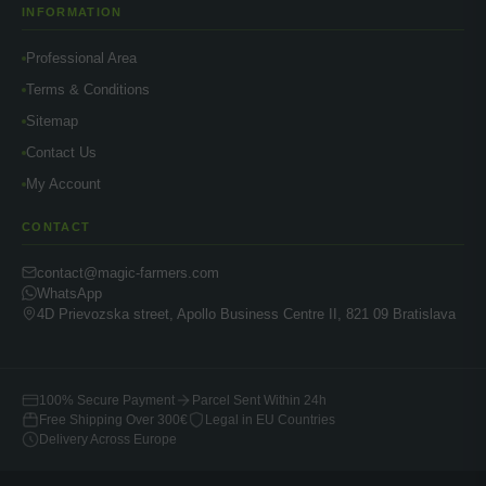
INFORMATION
Professional Area
Terms & Conditions
Sitemap
Contact Us
My Account
CONTACT
contact@magic-farmers.com
WhatsApp
4D Prievozska street, Apollo Business Centre II, 821 09 Bratislava
100% Secure Payment
Parcel Sent Within 24h
Free Shipping Over 300€
Legal in EU Countries
Delivery Across Europe