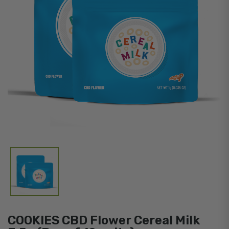
COOKIES CBD Flower Cereal Milk