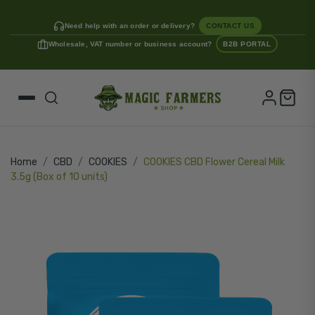
Need help with an order or delivery?
CONTACT US
Wholesale, VAT number or business account?
B2B PORTAL
Home
CBD
COOKIES
COOKIES CBD Flower Cereal Milk
3.5g (Box of 10 units)