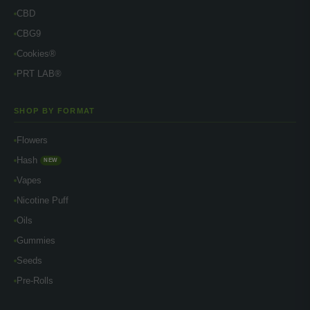
CBD
CBG9
Cookies®
PRT LAB®
SHOP BY FORMAT
Flowers
Hash
NEW
Vapes
Nicotine Puff
Oils
Gummies
Seeds
Pre-Rolls