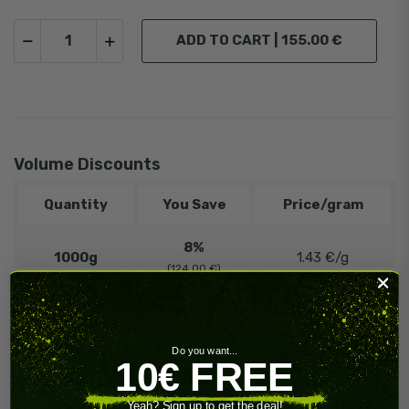
ADD TO CART |
155.00 €
Volume Discounts
Quantity
You Save
Price/gram
8%
1000g
1.43 €/g
(124.00 €)
12%
5000g
1.36 €/g
(930.00 €)
Do you want...
10€ FREE
️‍
🔥 Contact
Need more?
us!
Yeah? Sign up to get the deal!