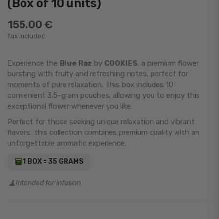
(Box of 10 units)
155.00 €
Tax included
Experience the
Blue Raz
by
COOKIES
, a premium flower
bursting with fruity and refreshing notes, perfect for
moments of pure relaxation. This box includes 10
convenient 3.5-gram pouches, allowing you to enjoy this
exceptional flower whenever you like.
Perfect for those seeking unique relaxation and vibrant
flavors, this collection combines premium quality with an
unforgettable aromatic experience.
1 BOX = 35 GRAMS
Intended for infusion