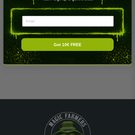
Email
PRODUCT DETAILS
Get 10€ FREE
No, thanks