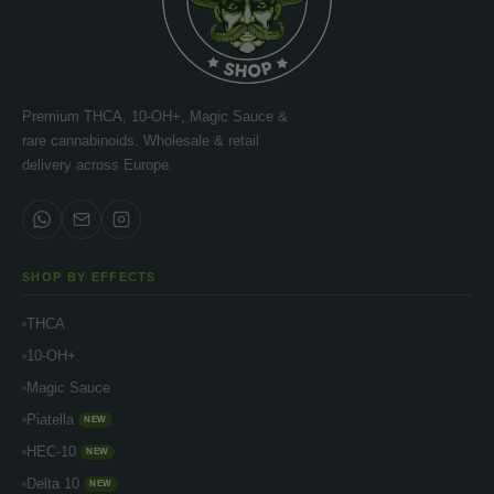
Premium THCA, 10-OH+, Magic Sauce &
rare cannabinoids. Wholesale & retail
delivery across Europe.
SHOP BY EFFECTS
THCA
10-OH+
Magic Sauce
Piatella
NEW
HEC-10
NEW
Delta 10
NEW