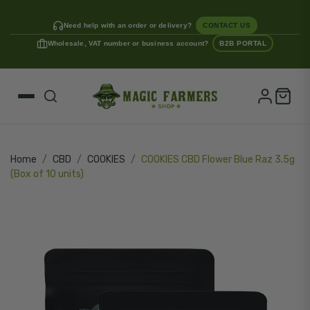
Need help with an order or delivery?
CONTACT US
Wholesale, VAT number or business account?
B2B PORTAL
Home
CBD
COOKIES
COOKIES CBD Flower Blue Raz 3.5g
(Box of 10 units)