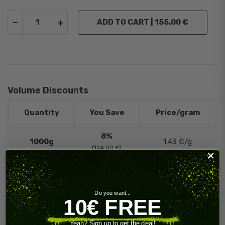
ADD TO CART |
155.00 €
Volume Discounts
Quantity
You Save
Price/gram
8%
1000g
1.43 €/g
(124.00 €)
12%
5000g
1.36 €/g
(930.00 €)
Do you want...
10€ FREE
️‍
🔥 Contact
Need more?
us!
Yeah? Sign up to get the deal!