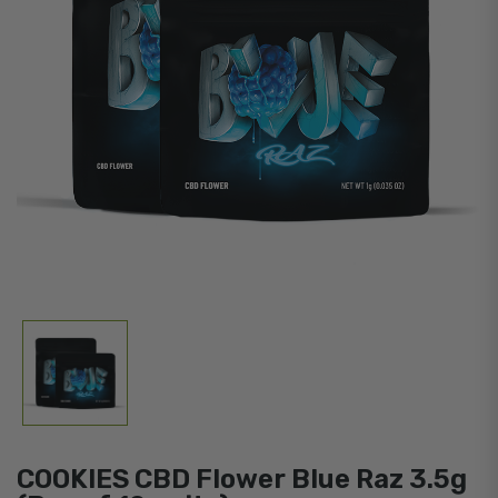
COOKIES CBD Flower Blue Raz 3.5g