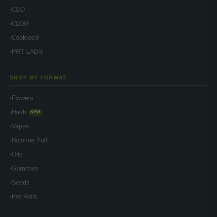
CBD
CBG9
Cookies®
PRT LAB®
SHOP BY FORMAT
Flowers
Hash
NEW
Vapes
Nicotine Puff
Oils
Gummies
Seeds
Pre-Rolls