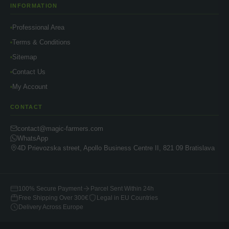
INFORMATION
Professional Area
Terms & Conditions
Sitemap
Contact Us
My Account
CONTACT
contact@magic-farmers.com
WhatsApp
4D Prievozska street, Apollo Business Centre II, 821 09 Bratislava
100% Secure Payment
Parcel Sent Within 24h
Free Shipping Over 300€
Legal in EU Countries
Delivery Across Europe