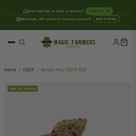
Need help with an order or delivery?
CONTACT US
Wholesale, VAT number or business account?
B2B PORTAL
Home
CBG9
Bloody Mary CBG9 40%
Out-Of-Stock