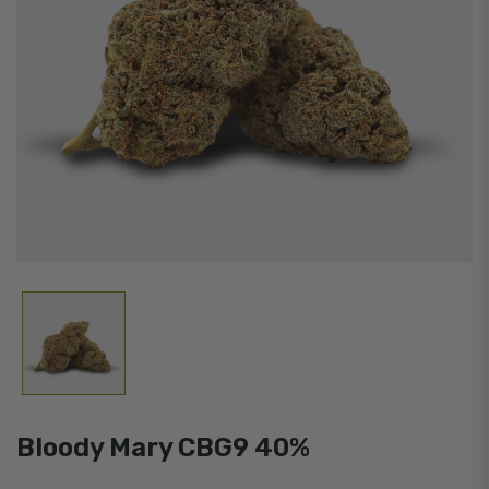
Bloody Mary CBG9 40%