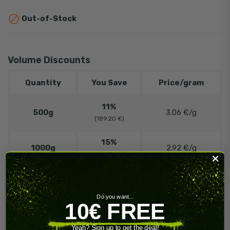

Out-of-Stock
Volume Discounts
Quantity
You Save
Price/gram
11%
500g
3.06 €/g
(189.20 €)
15%
1000g
2.92 €/g
(516.00 €)
️‍
🔥 Contact
Need more?
us!
Do you want...
10€ FREE
Yeah? Sign up to get the deal!