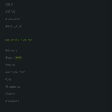
CBD
CBG9
Cookies®
PRT LAB®
SHOP BY FORMAT
Flowers
Hash
NEW
Vapes
Nicotine Puff
Oils
Gummies
Seeds
Pre-Rolls