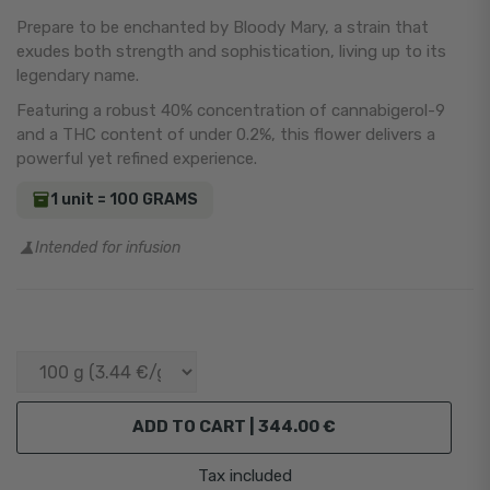
Prepare to be enchanted by Bloody Mary, a strain that
exudes both strength and sophistication, living up to its
legendary name.
Featuring a robust 40% concentration of cannabigerol-9
and a THC content of under 0.2%, this flower delivers a
powerful yet refined experience.
1 unit = 100 GRAMS
Intended for infusion
ADD TO CART |
344.00 €
Tax included