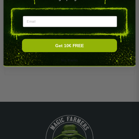
PRODUCT DETAILS
Email
Get 10€ FREE
Brand
100g. per unit
No, thanks