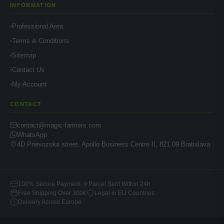
INFORMATION
Professional Area
Terms & Conditions
Sitemap
Contact Us
My Account
CONTACT
contact@magic-farmers.com
WhatsApp
4D Prievozska street, Apollo Business Centre II, 821 09 Bratislava
100% Secure Payment
Parcel Sent Within 24h
Free Shipping Over 300€
Legal in EU Countries
Delivery Across Europe