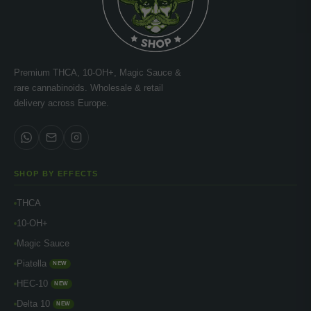
Premium THCA, 10-OH+, Magic Sauce &
rare cannabinoids. Wholesale & retail
delivery across Europe.
SHOP BY EFFECTS
THCA
10-OH+
Magic Sauce
Piatella
NEW
HEC-10
NEW
Delta 10
NEW